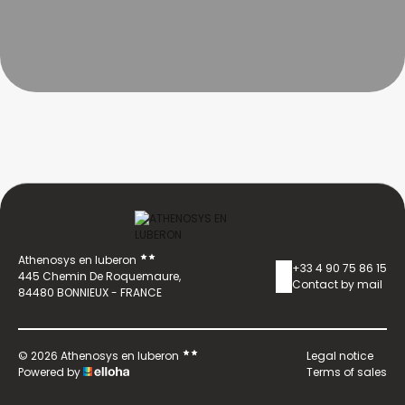
Athenosys en luberon
+33 4 90 75 86 15
445 Chemin De Roquemaure,
Contact by mail
84480 BONNIEUX - FRANCE
© 2026 Athenosys en luberon
Legal notice
Powered by
Terms of sales