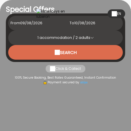
Special Offers
EN
From
To
1
accommodation /
2
adults
SEARCH
Click & Collect
100% Secure Booking, Best Rates Guaranteed, Instant Confirmation
Payment secured by